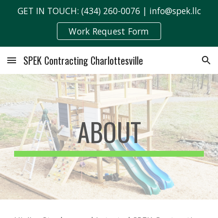
GET IN TOUCH: (434) 260-0076 | info@spek.llc
Skip to main content
Skip to navigation
Work Request Form
SPEK Contracting Charlottesville
ABOUT